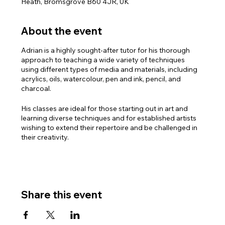
Heath, Bromsgrove B60 4JR, UK
About the event
Adrian is a highly sought-after tutor for his thorough
approach to teaching a wide variety of techniques
using different types of media and materials, including
acrylics, oils, watercolour, pen and ink, pencil, and
charcoal.
His classes are ideal for those starting out in art and
learning diverse techniques and for established artists
wishing to extend their repertoire and be challenged in
their creativity.
PLEASE NOTE: There are three sessions available with
Adrian:
Monday mornings 10.30am – 1.00pm
Monday afternoons 2.00pm – 4.30pm
Share this event
Monday Evenings 6.30pm – 8.30pm
For full details and to book the course, please contact