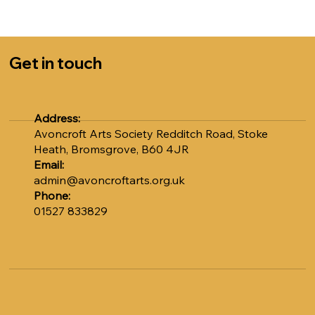
Sally at admin@avoncroftarts.org.uk or call 01527
833829.
COST: £5.00 per session
Get in touch
Numbers are strictly limited to 12, so please book early
to avoid disappointment. Don't miss out on this unique
opportunity to learn from Adrian.
Address:
Avoncroft Arts Society Redditch Road, Stoke
Heath, Bromsgrove, B60 4JR
Email:
admin@avoncroftarts.org.uk
Phone:
01527 833829