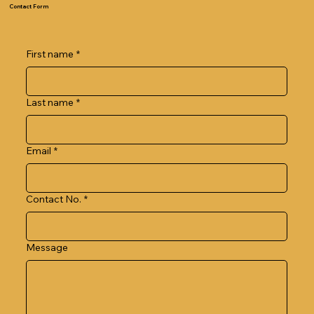
Contact Form
First name
*
Last name
*
Email
*
Contact No.
*
Message