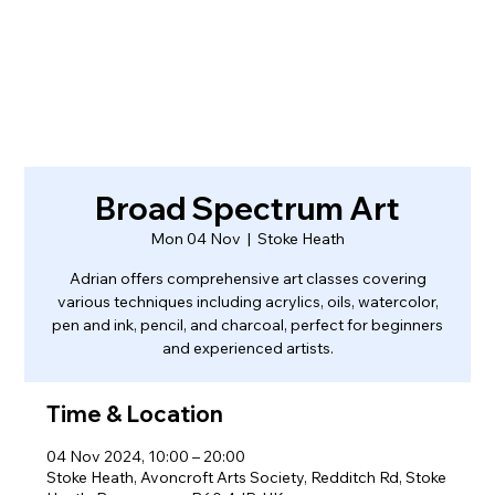
Broad Spectrum Art
Mon 04 Nov
  |  
Stoke Heath
Adrian offers comprehensive art classes covering
various techniques including acrylics, oils, watercolor,
pen and ink, pencil, and charcoal, perfect for beginners
and experienced artists.
Time & Location
04 Nov 2024, 10:00 – 20:00
Stoke Heath, Avoncroft Arts Society, Redditch Rd, Stoke