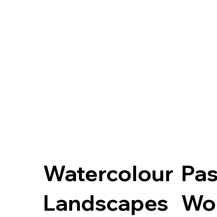
Watercolour
Pas
Landscapes
Wo