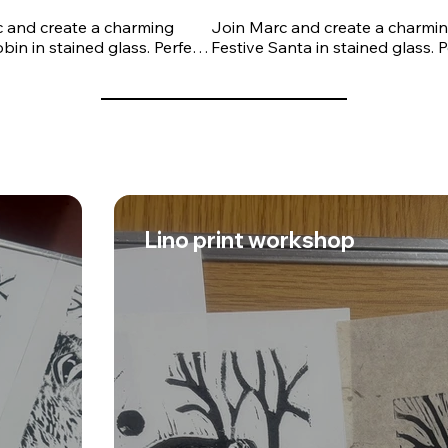
 and create a charming 
Join Marc and create a charmin
bin in stained glass. Perfect 
Festive Santa in stained glass. P
ners and those looking to 
for beginners and those looking
eir skills, this workshop will 
develop their skills, this worksho
through the traditional 
guide you through the traditiona
il and soldering techniques 
copper foil and soldering techni
tained glass making. Under 
used in stained glass making. U
ert tuition, you'll learn how 
Marc's expert tuition, you'll lear
le and solder your piece 
to assemble and solder your pie
ding the finishing touches 
before adding the finishing touc
ur robin to life.

to bring your robin to life.

Lino print workshop
 of the session, you'll take 
By the end of the session, you'll
 own handcrafted festive 
home your own handcrafted fest
eautiful stained glass 
Santa, a beautiful stained glass 
n to display in your home or 
decoration to display in your ho
 unique handmade gift. No 
give as a unique handmade gift.
xperience is required, and 
previous experience is required,
als are provided.
all materials are provided.