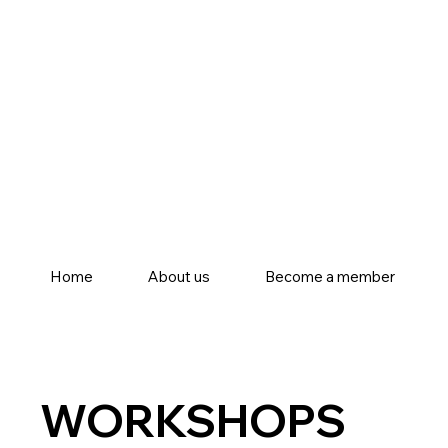
Home
About us
Become a member
WORKSHOPS