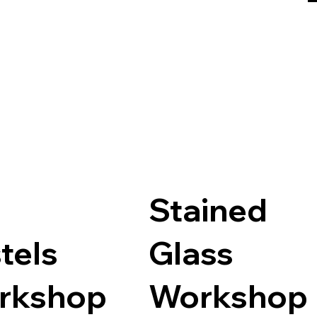
Stained
tels
Glass
rkshop
Workshop