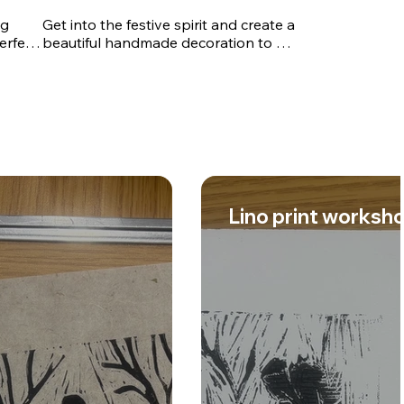
g 
Get into the festive spirit and create a 
erfect 
beautiful handmade decoration to 
 to 
brighten your home this holiday 
p will 
season. Join Lorraine for a fun and 
l 
creative workshop where you'll learn 
ques 
how to work with resin and a variety 
nder 
of decorative embellishments to 
n how 
design your own unique festive 
ce 
keepsake. Lorraine will guide you 
hes 
through each step of the process, 
offering tips and techniques to help 
Lino print worksh
you achieve a professional-looking 
 take 
finish, regardless of your experience 
ive 
level.

me or 
This relaxed and friendly workshop is 
 No 
perfect for beginners and 
 and 
experienced crafters alike. By the end 
of the session, you'll leave with a 
beautiful personalised festive 
decoration and the confidence to 
continue exploring resin crafting at 