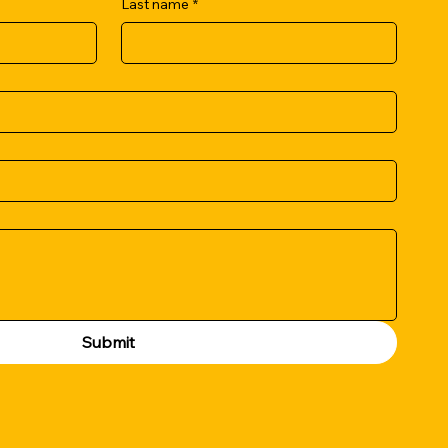
Last name
*
Submit