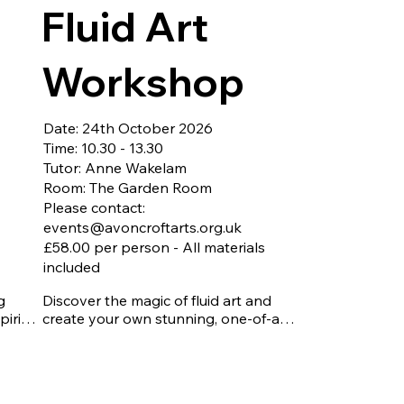
to take home.
Fluid Art
t for 
ng 
, and 
Workshop
fine, 
Date: 24th October 2026
to 
Time: 10.30 - 13.30
lop 
Tutor: Anne Wakelam
es a 
Room: The Garden Room
Please contact:
 
events@avoncroftarts.org.uk
he 
£58.00 per person - All materials
nique 
included
.

 
Discover the magic of fluid art and 
as 
iring 
create your own stunning, one-of-a-
 
kind masterpiece. In this hands-on 
workshop, you'll explore popular 
 
pouring techniques such as the Dutch 
er 
Pour and Flip Cup, producing vibrant, 