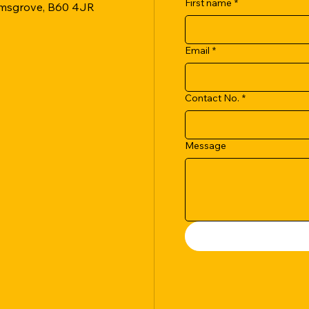
First name
*
romsgrove, B60 4JR
Email
*
Contact No.
*
Message