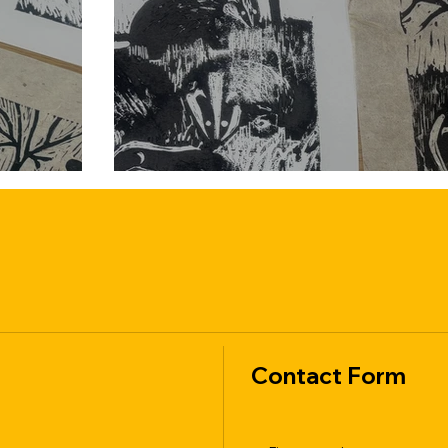
Contact Form