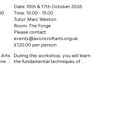
Date: 10th & 17th October 2026
.00
Time: 10.00 - 15.00
Tutor: Marc Weston
Room: The Forge
Please contact:
events@avoncroftarts.org.uk
£120.00 per person
Arts 
During this workshop, you will learn 
ined 
the fundamental techniques of 
ning 
stained glass making, including how 
to safely cut and shape glass, select 


colours and patterns, apply copper 
foil, solder pieces together, and finish 
your work professionally. Guided by 
 
an experienced tutor, Marc, you'll gain 
ach 
an understanding of the tools, 
ed in 
materials, and methods used in 
ed 
traditional stained glass 
shed 
craftsmanship while creating your 
own unique panel or decorative piece 