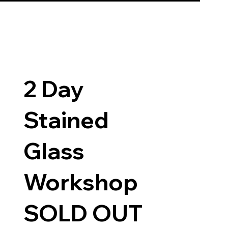
2 Day
Stained
Glass
Workshop
SOLD OUT