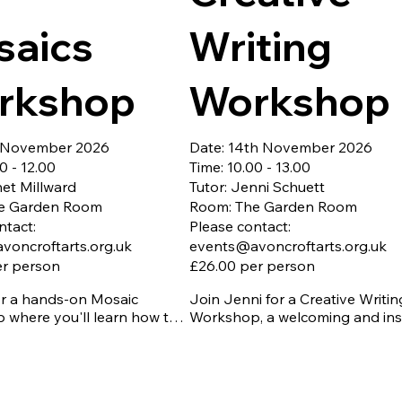
The copper foil method is perfec
saics
Writing
creating intricate patterns, flowi
curves, ornaments, sun catchers
other decorative pieces. With its 
rkshop
Workshop
elegant joins, it offers endless 
opportunities for creativity.

Whether you're completely new 
h November 2026
Date: 14th November 2026
stained glass or looking to deve
0 - 12.00
Time: 10.00 - 13.00
your skills, this workshop provid
net Millward
Tutor: Jenni Schuett
fun, relaxed introduction to this 
e Garden Room
Room: The Garden Room
rewarding craft. You'll be guided
ntact:
Please contact:
through each step, giving you t
voncroftarts.org.uk
events@avoncroftarts.org.uk
confidence to create your own u
er person
£26.00 per person
stained glass piece to take home
or a hands-on Mosaic 
Join Jenni for a Creative Writing
Early booking is recommended, 
where you'll learn how to 
Workshop, a welcoming and insp
places are limited to 8.
t, and arrange colourful tiles 
course designed for writers of all
 your very own unique piece 
abilities. Through fun exercises, 
writing prompts, and supportive
 essential - Closing date 
feedback, you'll explore charact