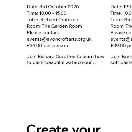
Date: 3rd October 2026
Date: 19
Time: 10.00 - 15.00
Time: 10.0
Tutor: Richard Crabtree
Tutor: B
Room: The Garden Room
Room: Th
Please contact:
Please co
events@avoncroftarts.org.uk
events@a
£39.00 per person
£39.00 p
Join Richard Crabtree to learn how 
Join Bren
to paint beautiful watercolour 
soft past
landscapes with step-by-step tuition. 
texture a
You’ll practise building depth and 
techniques
tone, explore colour washes, layering 
and brush techniques, and learn how 
Booking is
to bring each element together into a 
12th Sep
finished landscape image.

All materi
Booking is essential - Closing date 
Free onsi
3rd September 2026

All materials included. 

Free onsite parking
Create your