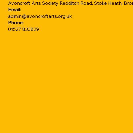
Avoncroft Arts Society Redditch Road, Stoke Heath, B
Email:
admin@avoncroftarts.org.uk
Phone:
01527 833829