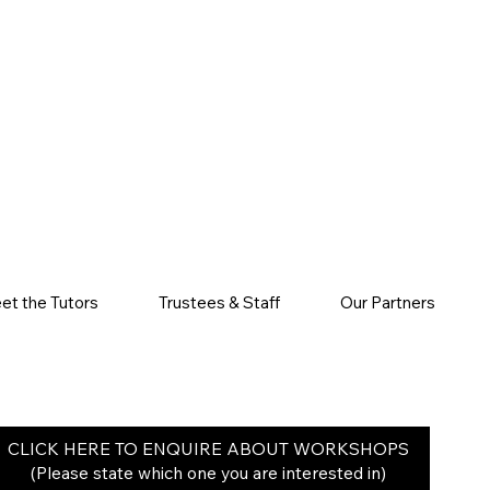
et the Tutors
Trustees & Staff
Our Partners
CLICK HERE TO ENQUIRE ABOUT WORKSHOPS
(Please state which one you are interested in)