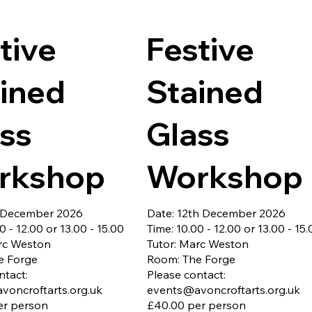
ber 2026

development, storytelling techn
als included

poetry, memoir writing, and more
te parking
Whether you dream of writing sh
tive
Festive
stories, novels, poetry, or simpl
a creative outlet, this class is the
perfect place to begin.

ined
Stained
All materials included.

Booking essential as places are 
ss
Glass
limited - closing date 7th Nove
2026

Free onsite parking
rkshop
Workshop
h December 2026
Date: 12th December 2026
0 - 12.00 or 13.00 - 15.00
Time: 10.00 - 12.00 or 13.00 - 15
rc Weston
Tutor: Marc Weston
e Forge
Room: The Forge
ntact:
Please contact:
voncroftarts.org.uk
events@avoncroftarts.org.uk
er person
£40.00 per person