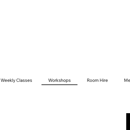
Weekly Classes
Workshops
Room Hire
Me