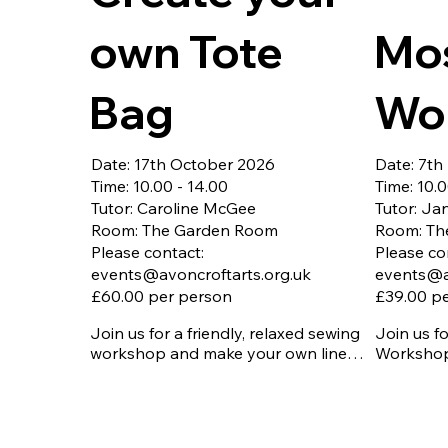
own Tote
Mo
Bag
Wo
Date: 17th October 2026
Date: 7t
Time: 10.00 - 14.00
Time: 10.0
Tutor: Caroline McGee
Tutor: Ja
Room: The Garden Room
Room: Th
Please contact:
Please co
events@avoncroftarts.org.uk
events@a
£60.00 per person
£39.00 p
Join us for a friendly, relaxed sewing 
Join us f
workshop and make your own lined 
Workshop 
tote bag to take home.

design, cu
Ideal if you:

to create
of art.

Have your own sewing machine

Booking is