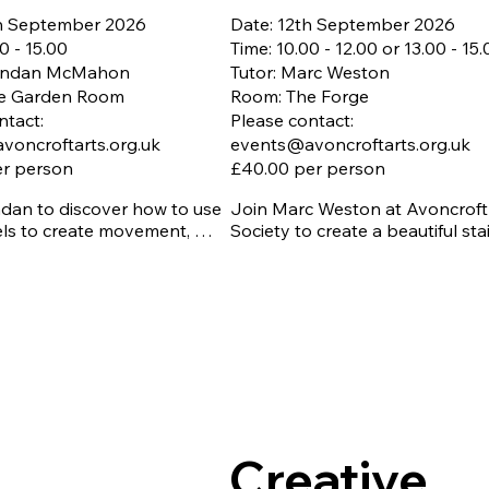
th September 2026
Date: 12th September 2026
0 - 15.00
Time: 10.00 - 12.00 or 13.00 - 15
rendan McMahon
Tutor: Marc Weston
e Garden Room
Room: The Forge
ntact:
Please contact:
voncroftarts.org.uk
events@avoncroftarts.org.uk
er person
£40.00 per person
dan to discover how to use 
Join Marc Weston at Avoncroft 
els to create movement, 
Society to create a beautiful sta
nd depth through blending 
glass Sunflower. We have a mor
 and colour.

session, 10.00 to 12.00, or an 
afternoon session, 13.00 to 15.00
 essential - Closing date 
tember 2026

Learn the beautiful copper foil 
als included

technique. During this hands-on
te parking
workshop, you'll discover how e
piece of glass is carefully wrapp
copper foil before being solder
together to create stunning fini
Creative
designs.
