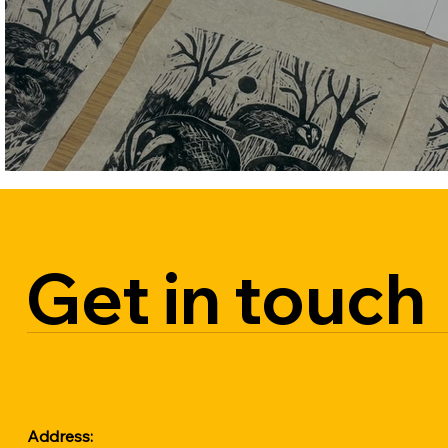
on 21st November. Secure your spot 
early to avoid disappointment.

All material included.

Free onsite parking
Get in touch
Address: