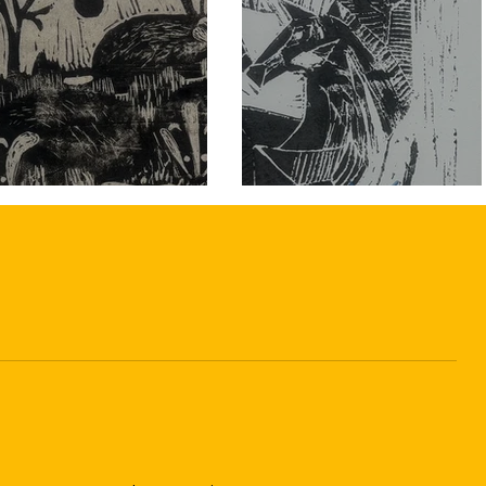
home.

Festive refreshments and all materials 
are included.