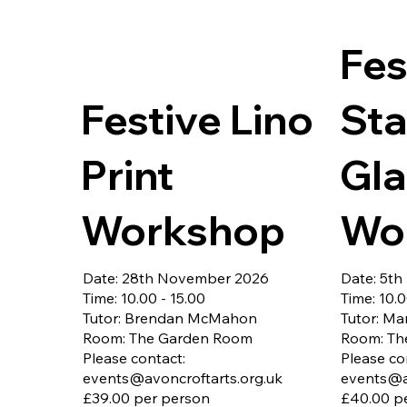
Can thread your machine and sew a 
30th Octo
straight stitch

All materi
Would like to learn new skills and 
Free onsi
Fes
build confidence sewing with different 
fabrics

Festive Lino
Sta
You'll learn:

Lining insertion

Strap construction

Print
Gla
Neat topstitching

Turning and finishing techniques

Optional pockets and 
Workshop
Wo
embellishments

Included:

Tote bag kit with all fabrics and 
Date: 28th November 2026
Date: 5t
thread

Time: 10.00 - 15.00
Time: 10.0
Step-by-step guidance

Tutor: Brendan McMahon
Tutor: Ma
Take-home instructions

Room: The Garden Room
Room: Th
Please contact:
Please co
Please bring:

events@avoncroftarts.org.uk
events@a
Your sewing machine

£39.00 per person
£40.00 p
Small scissors
