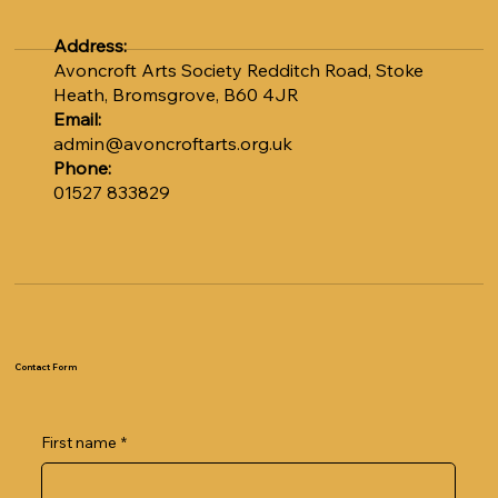
Address:
Avoncroft Arts Society Redditch Road, Stoke
Heath, Bromsgrove, B60 4JR
Email:
admin@avoncroftarts.org.uk
Phone:
01527 833829
Contact Form
First name
*