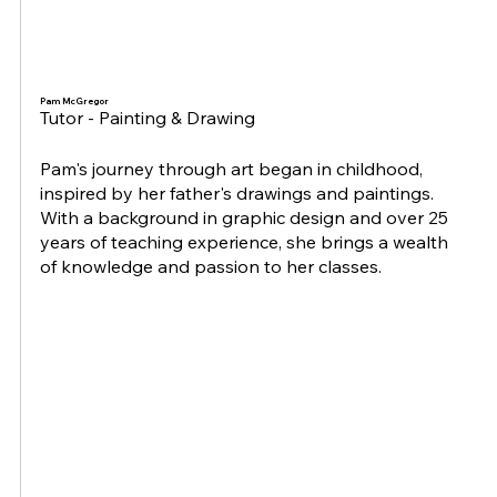
Pam McGregor
Tutor - Painting & Drawing
Pam's journey through art began in childhood,
inspired by her father's drawings and paintings.
With a background in graphic design and over 25
years of teaching experience, she brings a wealth
of knowledge and passion to her classes.