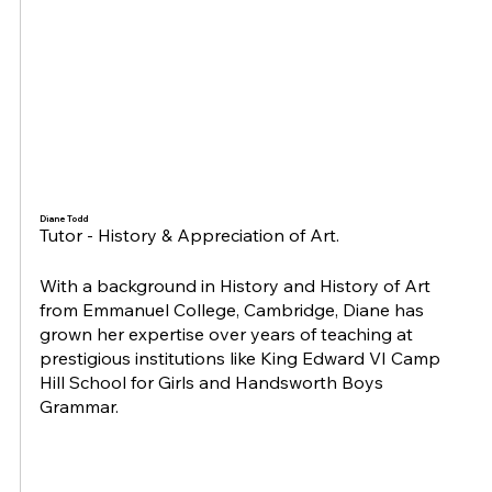
Diane Todd
Tutor - History & Appreciation of Art.
With a background in History and History of Art
from Emmanuel College, Cambridge, Diane has
grown her expertise over years of teaching at
prestigious institutions like King Edward VI Camp
Hill School for Girls and Handsworth Boys
Grammar.