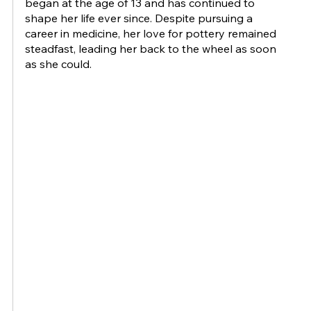
began at the age of 13 and has continued to
shape her life ever since. Despite pursuing a
career in medicine, her love for pottery remained
steadfast, leading her back to the wheel as soon
as she could.