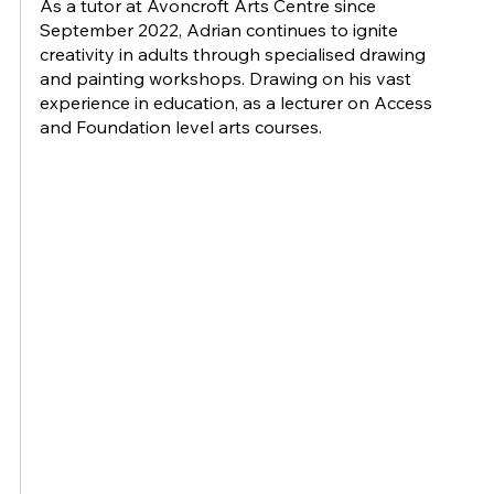
As a tutor at Avoncroft Arts Centre since
September 2022, Adrian continues to ignite
creativity in adults through specialised drawing
and painting workshops. Drawing on his vast
experience in education, as a lecturer on Access
and Foundation level arts courses.