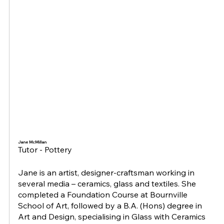
Jane McMillan
Tutor - Pottery
Jane is an artist, designer-craftsman working in
several media – ceramics, glass and textiles. She
completed a Foundation Course at Bournville
School of Art, followed by a B.A. (Hons) degree in
Art and Design, specialising in Glass with Ceramics