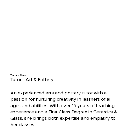
Tamara Carse
Tutor - Art & Pottery
An experienced arts and pottery tutor with a
passion for nurturing creativity in learners of all
ages and abilities. With over 15 years of teaching
experience and a First Class Degree in Ceramics &
Glass, she brings both expertise and empathy to
her classes.