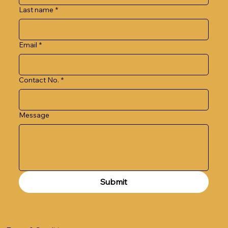
Last name
*
Email
*
Contact No.
*
Message
Submit