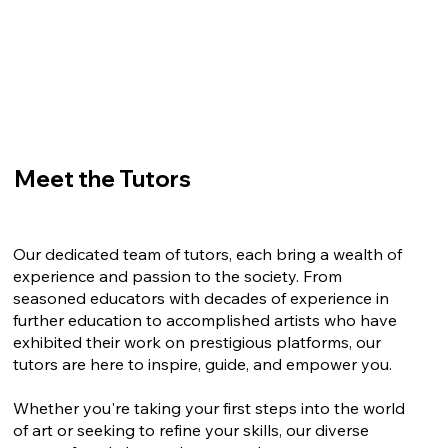
Meet the Tutors
Our dedicated team of tutors, each bring a wealth of
experience and passion to the society. From
seasoned educators with decades of experience in
further education to accomplished artists who have
exhibited their work on prestigious platforms, our
tutors are here to inspire, guide, and empower you.
Whether you're taking your first steps into the world
of art or seeking to refine your skills, our diverse