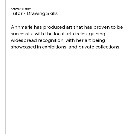
Annmarie Hulley
Tutor - Drawing Skills
Annmarie has produced art that has proven to be
successful with the local art circles, gaining
widespread recognition, with her art being
showcased in exhibitions, and private collections.