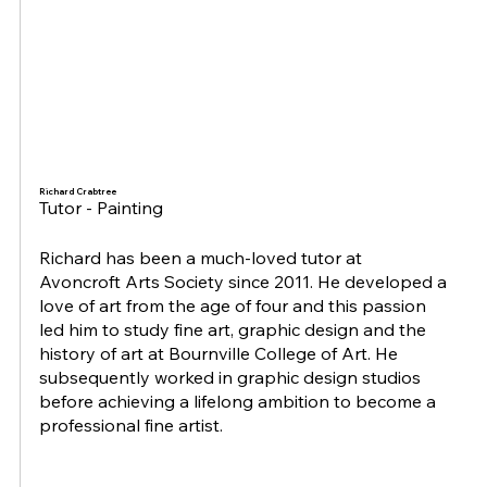
Richard Crabtree
Tutor - Painting
Richard has been a much-loved tutor at
Avoncroft Arts Society since 2011. He developed a
love of art from the age of four and this passion
led him to study fine art, graphic design and the
history of art at Bournville College of Art. He
subsequently worked in graphic design studios
before achieving a lifelong ambition to become a
professional fine artist.