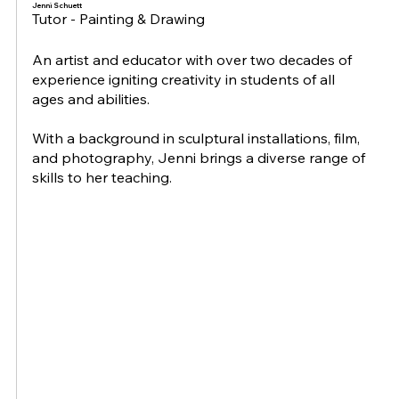
Jenni Schuett
Tutor - Painting & Drawing
An artist and educator with over two decades of
experience igniting creativity in students of all
ages and abilities.
With a background in sculptural installations, film,
and photography, Jenni brings a diverse range of
skills to her teaching.