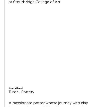
at Stourbridge College of Art.
Janet Millward
Tutor - Pottery
A passionate potter whose journey with clay