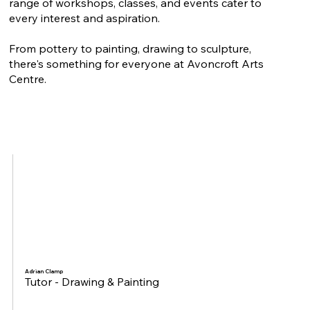
range of workshops, classes, and events cater to
every interest and aspiration.
From pottery to painting, drawing to sculpture,
there's something for everyone at Avoncroft Arts
Centre.
Adrian Clamp
Tutor - Drawing & Painting