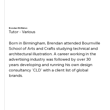
Brendan McMahon
Tutor - Various
Born in Birmingham, Brendan attended Bournville
School of Arts and Crafts studying technical and
architectural illustration. A career working in the
advertising industry was followed by over 30
years developing and running his own design
consultancy 'CLD' with a client list of global
brands.