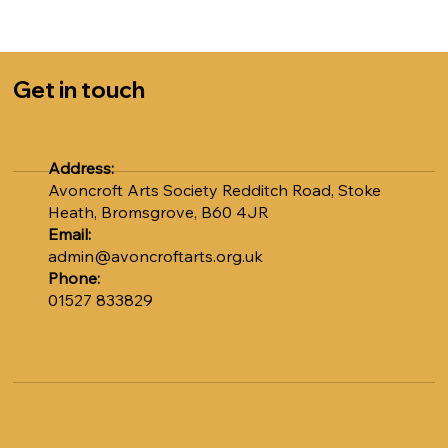
Sally at admin@avoncroftarts.org.uk or call 01527
833829.
COST: £5.00 per session
Get in touch
Numbers are strictly limited to 12, so please book early
to avoid disappointment. Don't miss out on this unique
opportunity to learn from Adrian.
Address:
Avoncroft Arts Society Redditch Road, Stoke
Heath, Bromsgrove, B60 4JR
Email:
admin@avoncroftarts.org.uk
Phone:
01527 833829