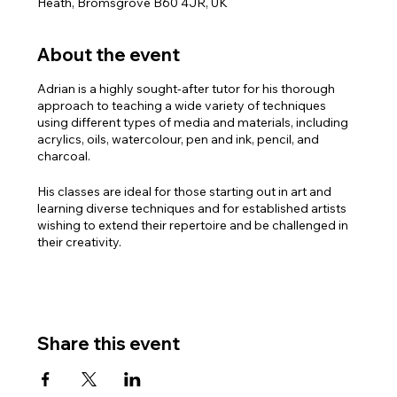
Heath, Bromsgrove B60 4JR, UK
About the event
Adrian is a highly sought-after tutor for his thorough
approach to teaching a wide variety of techniques
using different types of media and materials, including
acrylics, oils, watercolour, pen and ink, pencil, and
charcoal.
His classes are ideal for those starting out in art and
learning diverse techniques and for established artists
wishing to extend their repertoire and be challenged in
their creativity.
PLEASE NOTE: There are three sessions available with
Adrian:
Monday mornings 10.30am – 1.00pm
Monday afternoons 2.00pm – 4.30pm
Share this event
Monday Evenings 6.30pm – 8.30pm
For full details and to book the course, please contact