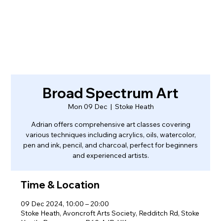
Broad Spectrum Art
Mon 09 Dec
  |  
Stoke Heath
Adrian offers comprehensive art classes covering
various techniques including acrylics, oils, watercolor,
pen and ink, pencil, and charcoal, perfect for beginners
and experienced artists.
Time & Location
09 Dec 2024, 10:00 – 20:00
Stoke Heath, Avoncroft Arts Society, Redditch Rd, Stoke