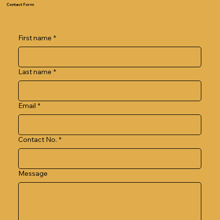
Contact Form
First name
*
Last name
*
Email
*
Contact No.
*
Message