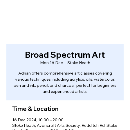
Broad Spectrum Art
Mon 16 Dec
  |  
Stoke Heath
Adrian offers comprehensive art classes covering
various techniques including acrylics, oils, watercolor,
pen and ink, pencil, and charcoal, perfect for beginners
and experienced artists.
Time & Location
16 Dec 2024, 10:00 – 20:00
Stoke Heath, Avoncroft Arts Society, Redditch Rd, Stoke