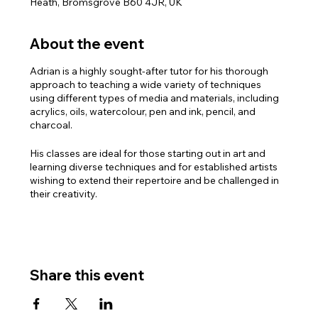
Heath, Bromsgrove B60 4JR, UK
About the event
Adrian is a highly sought-after tutor for his thorough
approach to teaching a wide variety of techniques
using different types of media and materials, including
acrylics, oils, watercolour, pen and ink, pencil, and
charcoal.
His classes are ideal for those starting out in art and
learning diverse techniques and for established artists
wishing to extend their repertoire and be challenged in
their creativity.
PLEASE NOTE: There are three sessions available with
Adrian:
Monday mornings 10.30am – 1.00pm
Monday afternoons 2.00pm – 4.30pm
Share this event
Monday Evenings 6.30pm – 8.30pm
For full details and to book the course, please contact