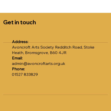
Sally at admin@avoncroftarts.org.uk or call 01527
833829.
COST: £5.00 per session
Get in touch
Numbers are strictly limited to 12, so please book early
to avoid disappointment. Don't miss out on this unique
opportunity to learn from Adrian.
Address:
Avoncroft Arts Society Redditch Road, Stoke
Heath, Bromsgrove, B60 4JR
Email:
admin@avoncroftarts.org.uk
Phone:
01527 833829