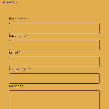
Contact Form
First name
*
Last name
*
Email
*
Contact No.
*
Message