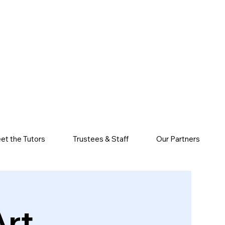
et the Tutors
Trustees & Staff
Our Partners
Art