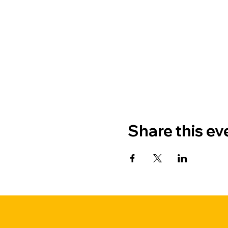
Share this ev