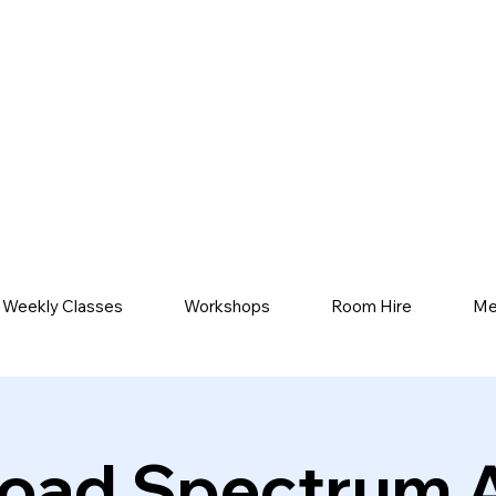
Weekly Classes
Workshops
Room Hire
Me
oad Spectrum 