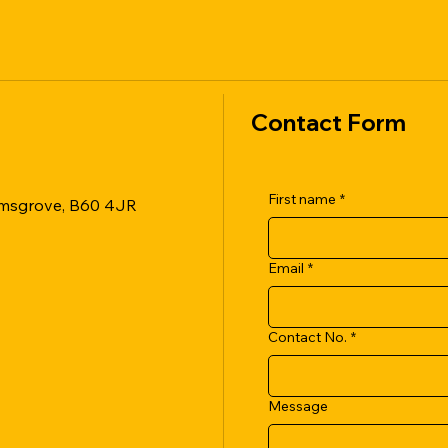
Contact Form
First name
*
romsgrove, B60 4JR
Email
*
Contact No.
*
Message