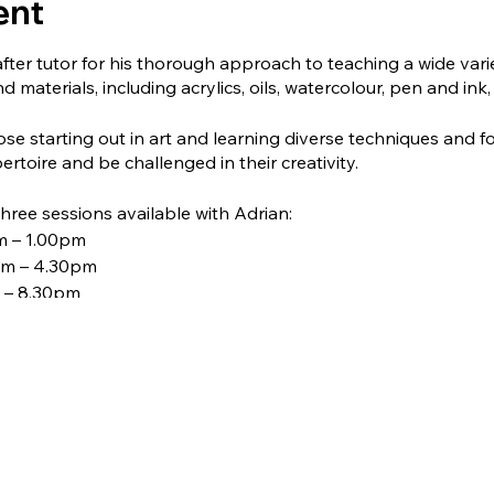
ent
after tutor for his thorough approach to teaching a wide vari
d materials, including acrylics, oils, watercolour, pen and ink,
hose starting out in art and learning diverse techniques and fo
ertoire and be challenged in their creativity.
ree sessions available with Adrian:
m – 1.00pm
pm – 4.30pm
 – 8.30pm
ok the course, please contact Sally at admin@avoncroftarts.o
ed to 12, so please book early to avoid disappointment. Don't
Adrian.