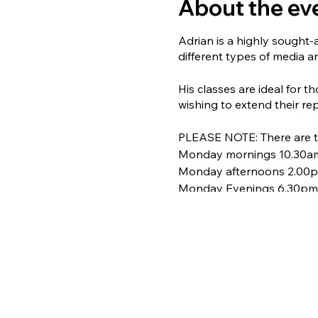
About the ev
Adrian is a highly sought-
different types of media an
His classes are ideal for t
wishing to extend their rep
PLEASE NOTE: There are th
Monday mornings 10.30a
Monday afternoons 2.00
Monday Evenings 6.30pm
For full details and to bo
COST: £5.00 per session
Numbers are strictly limit
opportunity to learn from 