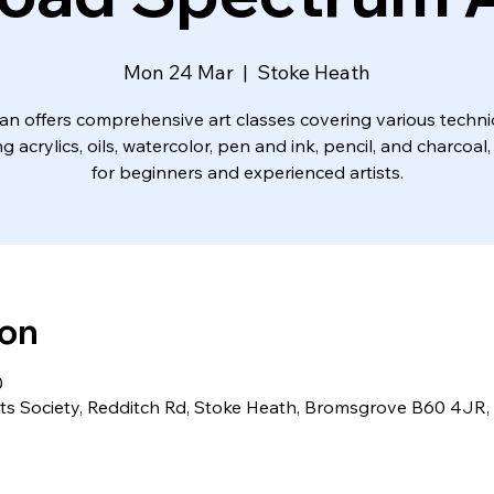
Mon 24 Mar
  |  
Stoke Heath
an offers comprehensive art classes covering various techn
ng acrylics, oils, watercolor, pen and ink, pencil, and charcoal,
for beginners and experienced artists.
ion
0
ts Society, Redditch Rd, Stoke Heath, Bromsgrove B60 4JR,