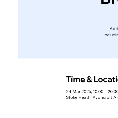
Adri
includi
Time & Locat
24 Mar 2025, 10:00 – 20:0
Stoke Heath, Avoncroft Ar