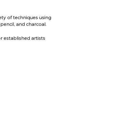
ety of techniques using
 pencil, and charcoal.
r established artists
rg.uk or call 01527 833829.
 miss out on this unique