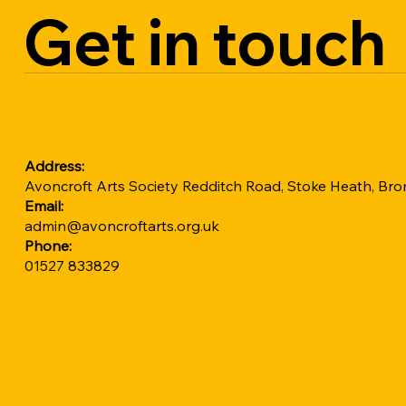
Get in touch
Address:
Avoncroft Arts Society Redditch Road, Stoke Heath, B
Email:
admin@avoncroftarts.org.uk
Phone:
01527 833829