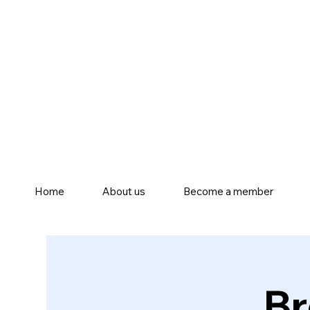
Home
About us
Become a member
Br