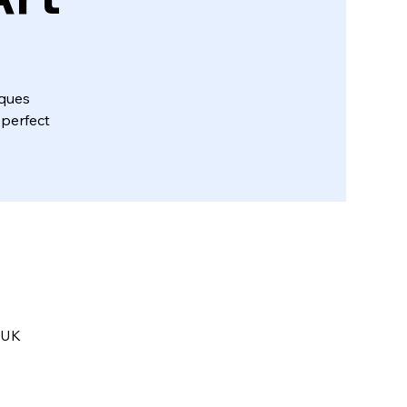
iques
 perfect
 UK