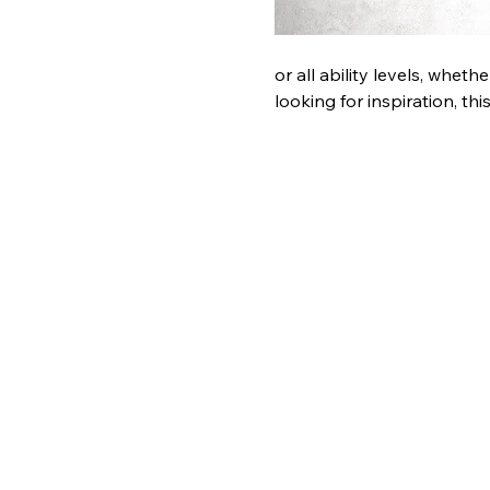
or all ability levels, whet
looking for inspiration, th