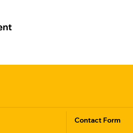
ent
Contact Form