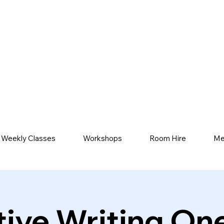
Weekly Classes
Workshops
Room Hire
Me
tive Writing On