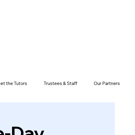
et the Tutors
Trustees & Staff
Our Partners
e-Day