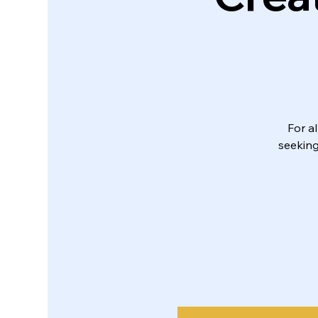
For a
seeking 