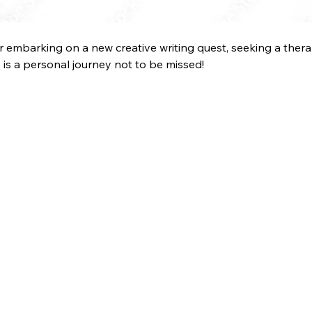
her embarking on a new creative writing quest, seeking a therap
is is a personal journey not to be missed!