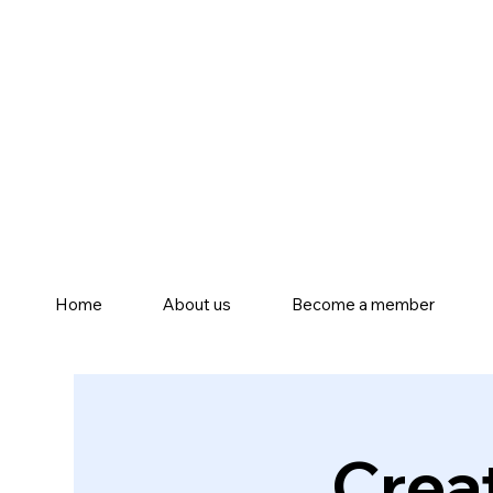
Home
About us
Become a member
Crea