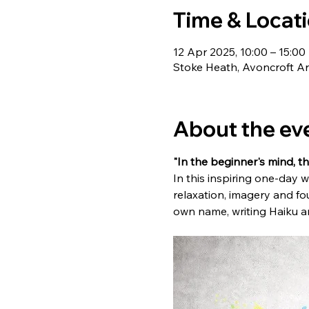
Time & Locat
12 Apr 2025, 10:00 – 15:00
Stoke Heath, Avoncroft Ar
About the ev
"In the beginner's mind, th
In this inspiring one-day 
relaxation, imagery and fo
own name, writing Haiku an