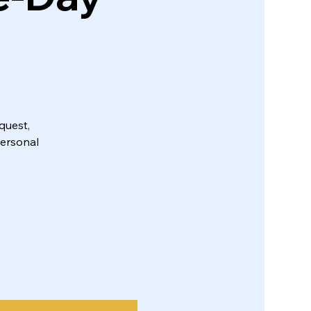
quest,
personal