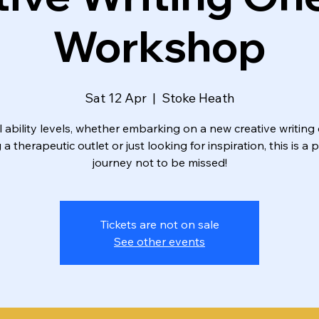
Workshop
Sat 12 Apr
  |  
Stoke Heath
ll ability levels, whether embarking on a new creative writing 
a therapeutic outlet or just looking for inspiration, this is a 
journey not to be missed!
Tickets are not on sale
See other events