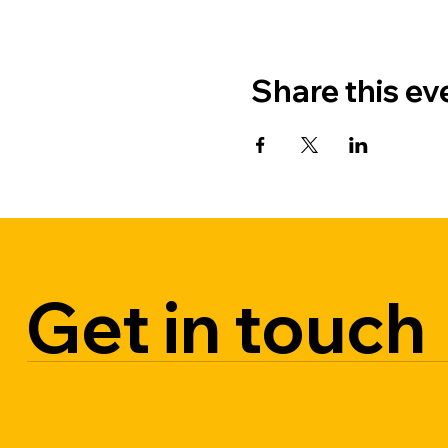
Share this ev
Get in touch