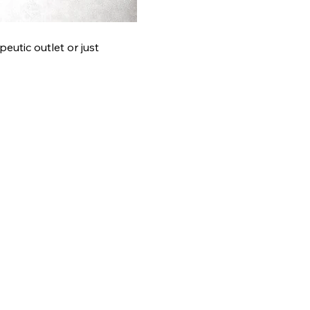
eutic outlet or just 