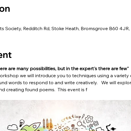
ion
ts Society, Redditch Rd, Stoke Heath, Bromsgrove B60 4JR,
ent
ere are many possibilities, but in the expert's there are few"  
workshop we will introduce you to techniques using a variety
und words to respond to and write creatively.   We will expl
d creating found poems.  This event is f