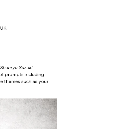
 UK
Shunryu Suzuki
 of prompts including 
ore themes such as your 